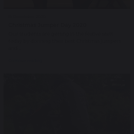
15 December 2020
Christmas Jumper Day 2020
Our students are getting in the festive spirit
today by donning their best Christmas jumpers
and…
Continue reading