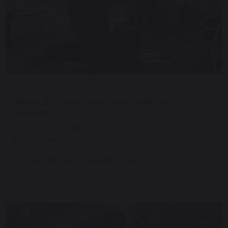
1 July 2020
Week 2 - Same farm, very different
weather
This week at Harwes Farms saw a very different
type of weather.....
On Monday our one and only…
Continue reading