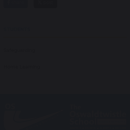
share
post
STUDENTS
Safeguarding
Home Learning