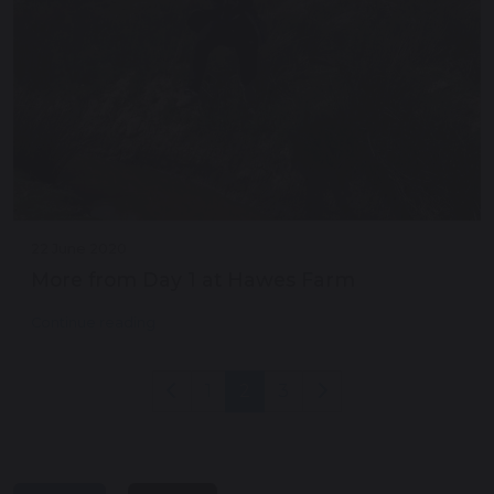
22 June 2020
More from Day 1 at Hawes Farm
Continue reading
1
2
3