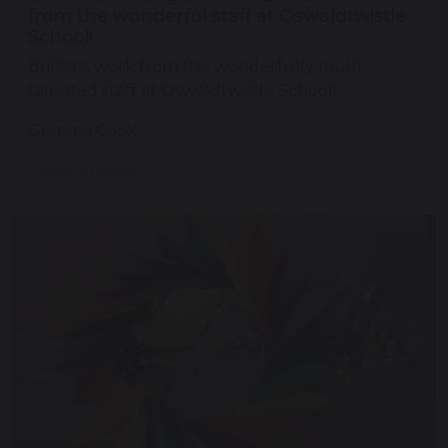
from the wonderful staff at Oswaldtwistle
School!
Brilliant work from the wonderfully multi-
talented staff at Oswaldtwistle School!
Gemma Cook…
Continue reading