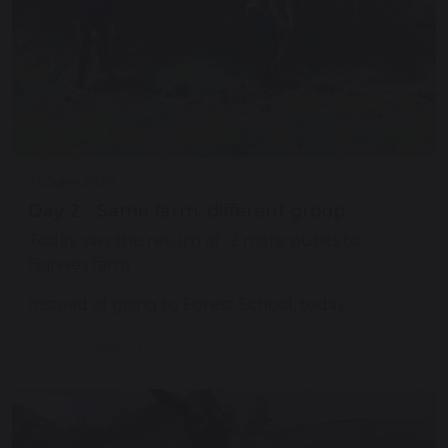
24 June 2020
Day 2 - Same farm, different group
Today saw the return of 2 more pupils to
Harwes farm.
Instead of going to Forest School, today…
Continue reading