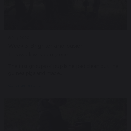
8 July 2020
Week 3-Brighter and busier.
This week was a busy one.
The first groups of pupils helped clean out the
guinea pigs and made…
Continue reading