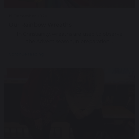
15 December 2020
Our Rainbow Wreaths
In Christianity, wreaths are used to observe
the Advent season, in preparation…
Continue reading