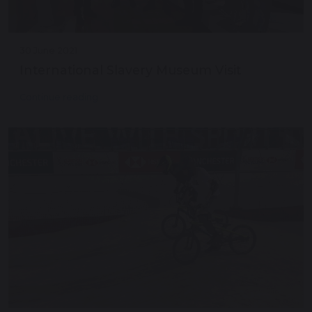
30 June 2021
International Slavery Museum Visit
Continue reading