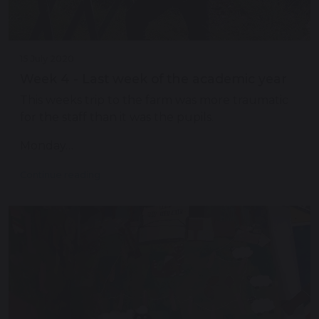
15 July 2020
Week 4 - Last week of the academic year
This weeks trip to the farm was more traumatic
for the staff than it was the pupils.
Monday…
Continue reading