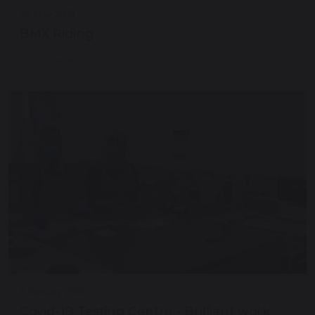
25 May 2021
BMX Riding
Continue reading
5 January 2021
Covid-19 Testing Centre - Brilliant work