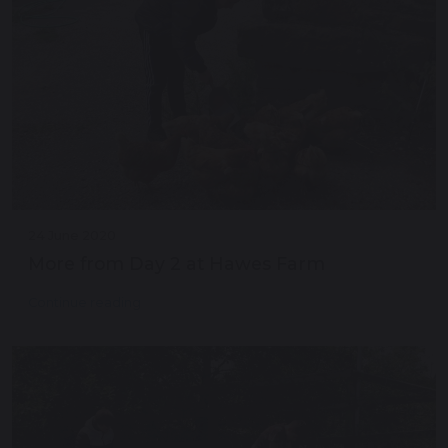
24 June 2020
More from Day 2 at Hawes Farm
Continue reading