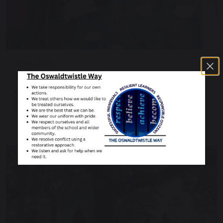
10 July 2020
The farm in multi media
After spending some time at the farm, the pupils
in Winter completed an art project of their…
Continue reading