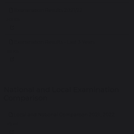
Examination Results 2021/22
265 KB
Examination Results - Last 3 Years
162 KB
National and Local Examination
Comparison
Local and National Comparison 2021_2022
176 KB