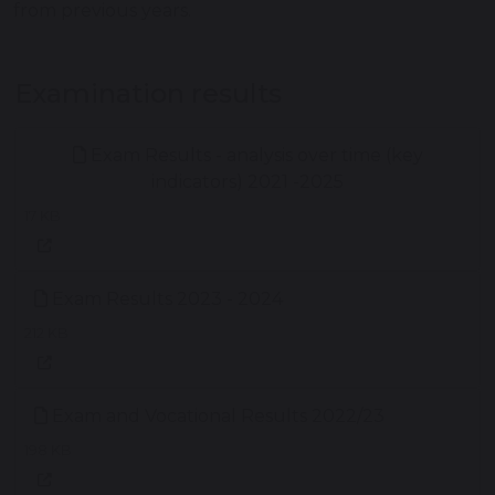
from previous years.
Examination results
Exam Results - analysis over time (key
indicators) 2021 -2025
17 KB
Exam Results 2023 - 2024
212 KB
Exam and Vocational Results 2022/23
198 KB