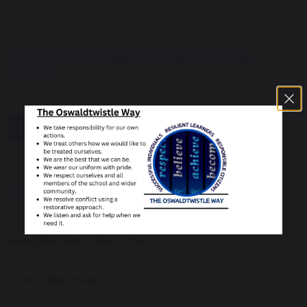
Click here to Compare results with other
schools
share
post
OUR SCHOOL
Headteacher's Welcome
Core Objectives