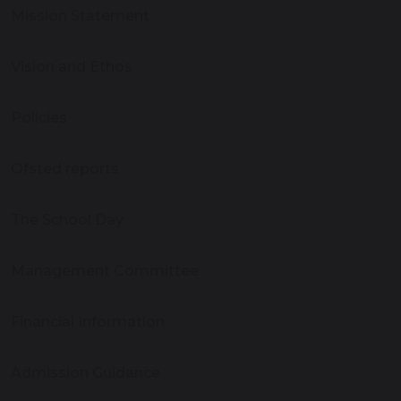
Mission Statement
Vision and Ethos
Policies
Ofsted reports
The School Day
Management Committee
Financial Information
Admission Guidance