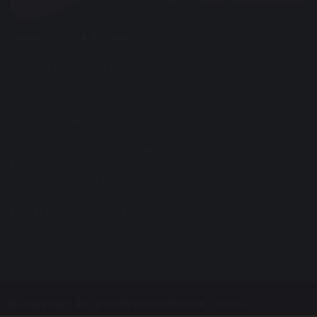
Oswaldtwistle School
Union Road
Oswaldtwistle BB5 3DA
Useful Links
Oswaldtwistle (wikipedia)
Pivotal Education
Home Education Resources
Elective Home Education
Advice on School Attendance
LCC Website
Lancashire Grid for Learning
The Freedom Programme
Department for Education
© Copyright 2014–2026 Oswaldtwistle School