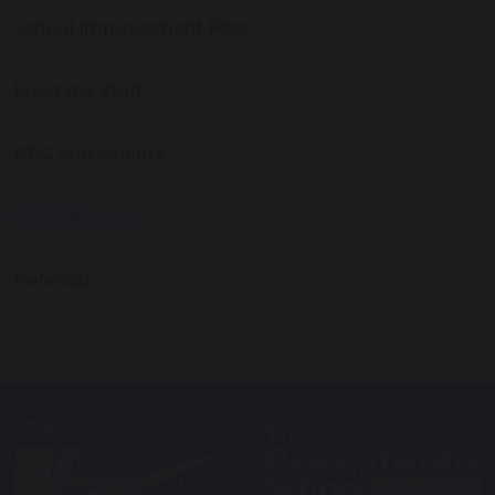
School Improvement Plan
Meet the Staff
PPG Statements
GCSE Results
Referrals