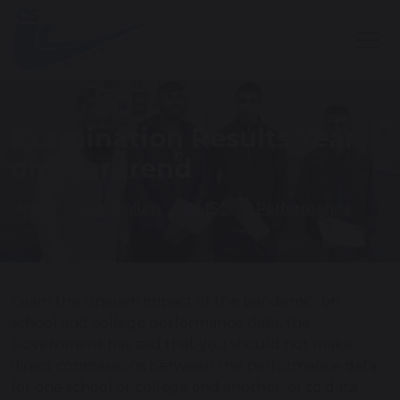
Examination Results Year
on Year trend
Home
Curriculum
SMSC
Performance
Given the uneven impact of the pandemic on
school and college performance data, the
Government has said that you should not make
direct comparisons between the performance data
for one school or college and another, or to data