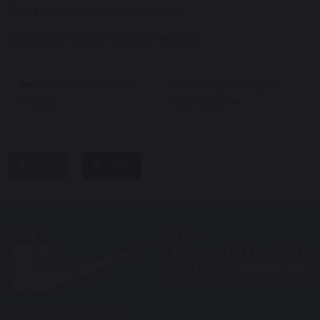
The pupils thought it hilarious.
And so our academic year ended...
The farm in multi
Christmas Jumper
media
Day 2020
share
post
Oswaldtwistle School