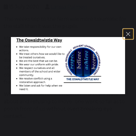
15 July 2020
Larissa Palmeiri
This weeks trip to the farm was more traumatic for
the staff than it was the pupils.
Monday morning ....only one pupil arrives so Larissa
walks them up to the farm in the rain and fog,
Gemma waits to see if anyone else turns up. They
dont. As she walks up, cows descend and frantically
calls the farm for help. Larissa to the rescue, the
cows had covered the path and stopped the gate
from opening to the rest of the farm.
Wednesday wasn't much better the cows were still
about and refusing to move...one went so far as to
poo in front of us without even breaking eye
contact....