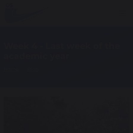
Week 4 - Last week of the
academic year
Home
Blog