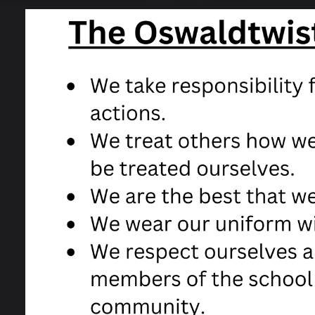
CONTACT US
OFS
Contact form
Of
Useful links for Students
OF
HM
20
Click 
Click 