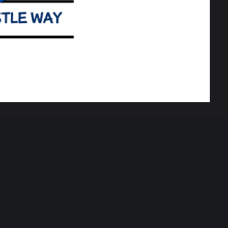
eful Links
waldtwistle (wikipedia)
votal Education
me Education Resources
ective Home Education
vice on School Attendance
C Website