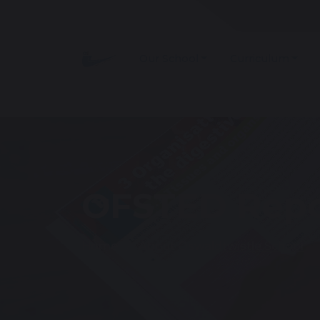
Our School
Curriculum
OFSTED Repo
Home
About Oswaldtwistle School