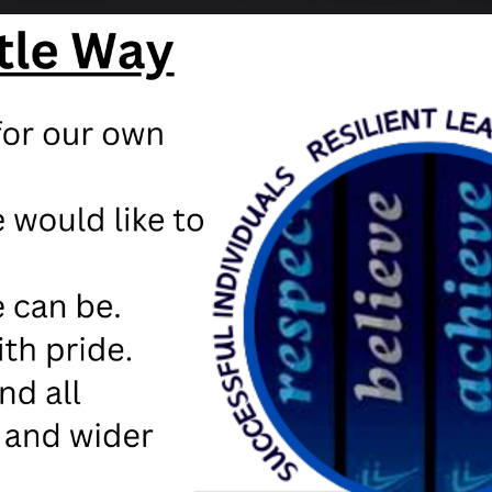
TED reports
sted Report - November 2024
STED report January 2019
I Short Monitoring Visit Letter November 2017
16 Inspection Report
here
to view out OFSTED report online
here
to access Parent View