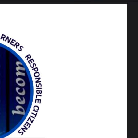
443 KB
166 KB
114 KB
201 KB