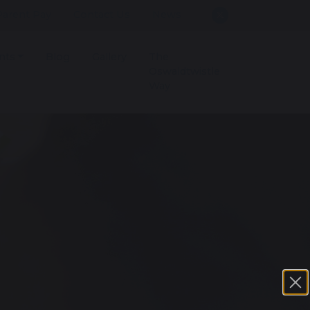
Parent Pay
Contact Us
News
nts
Blog
Gallery
The
Oswaldtwistle
Way