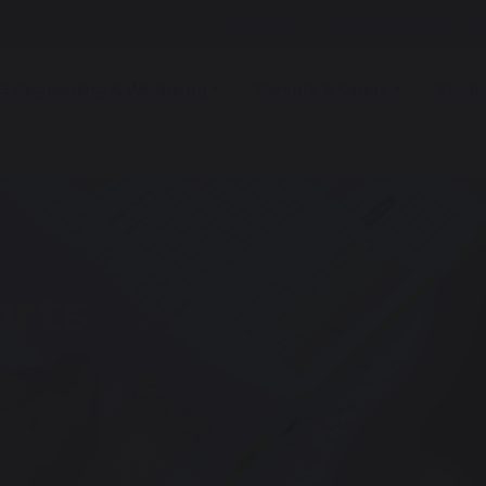
Calendar
Job Vacancies
Safeguarding & Wellbeing
Parents & Carers
Stude
rts