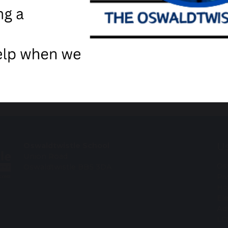
are
post
Us
Oswaldtwistle School
Union Road
Os
Oswaldtwistle BB5 3DA
Pi
Ho
El
Ad
LC