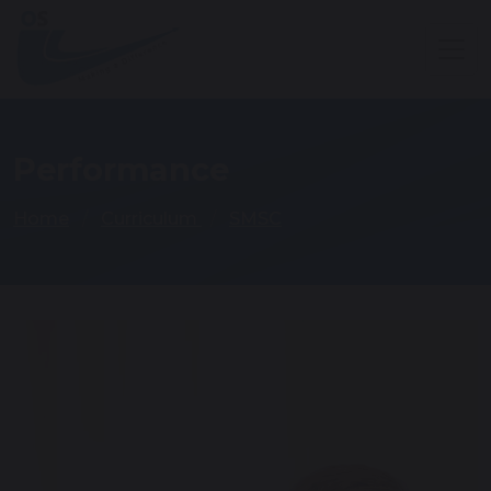
Performance
Home
Curriculum
SMSC