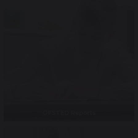
OFSTED Reports