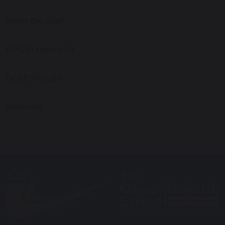
Meet the Staff
PPG Statements
GCSE Results
Referrals