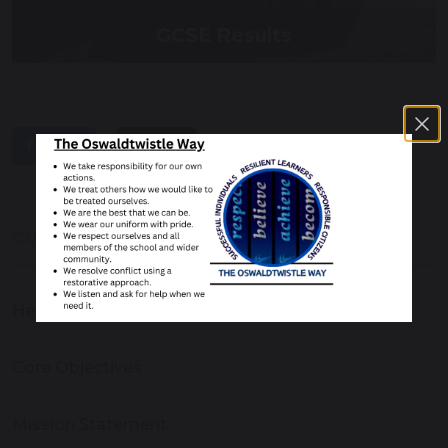
GCSE Results
share
post
OUR SCHOOL
Headteacher's Welcome
Core Objectives
Mission Statement