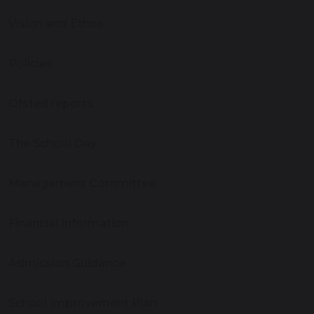
Vision and Ethos
Policies
Ofsted reports
The School Day
Management Committee
Financial Information
Admission Guidance
School Improvement Plan