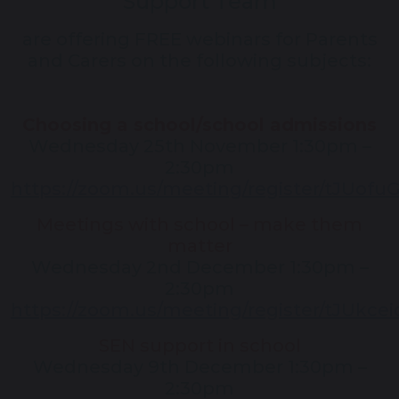
Support Team
are offering FREE webinars for Parents
and Carers on the following subjects:
Choosing a school/school admissions
Wednesday 25th November 1:30pm –
2:30pm
https://zoom.us/meeting/register/tJU
Meetings with school – make them
matter
Wednesday 2nd December 1:30pm –
2:30pm
https://zoom.us/meeting/register/tJUkc
SEN support in school
Wednesday 9th December 1:30pm –
2:30pm