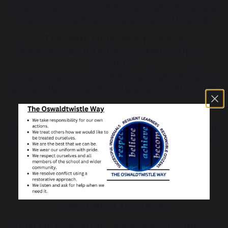
https://zoom.us/meeting/register/tJEpd-
uopjwrG9B4E3rbFroBPpoUI1uuErVa
The annual review process
Wednesday 16th December 1:30pm –
2:30pm
https://zoom.us/meeting/register/tJIsf-
2gqzkuEtVffuD0rVPnBdSb2OAxDGWM
Each session will be open to a maximum
of 10 parents Booking essential – click
the link to book
For more information, contact a
member of the team:
SEND Information, Advice and Support