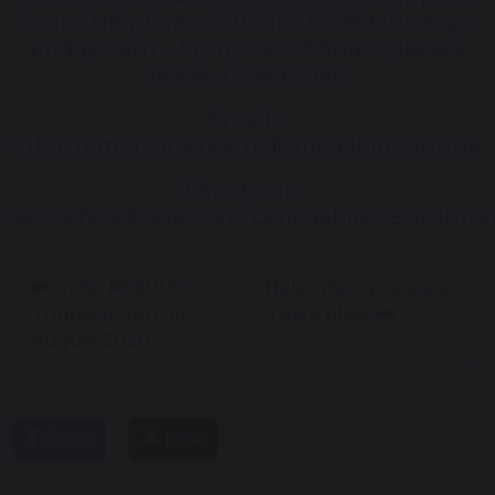
Team Helpline - 0300 123 6706 Monday –
Friday 9am – 5pm, out of hours please
leave a voicemail
Email –
information.lineteam@lancashire.gov.uk
Facebook -
www.facebook.com/LancashireSENDinfo
GCSE RESULTS
Help when you are in
Thursday 20th of
a dark place
August 2020
share
post