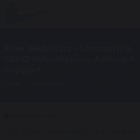
Free Webinars - Lancashire
SEND Information, Advice &
Support
Home
Latest News
25 November 2020
The SEND Information, Advice and