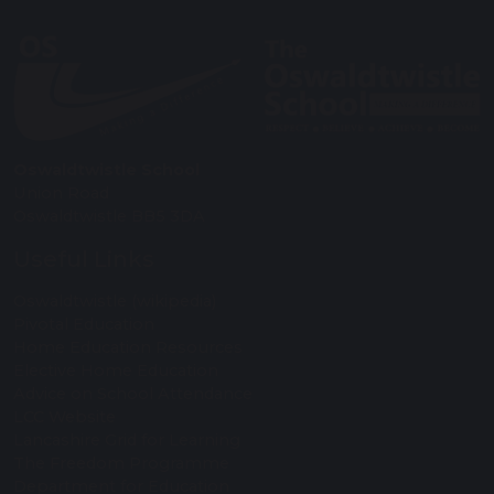
Oswaldtwistle School
Union Road
Oswaldtwistle BB5 3DA
Useful Links
Oswaldtwistle (wikipedia)
Pivotal Education
Home Education Resources
Elective Home Education
Advice on School Attendance
LCC Website
Lancashire Grid for Learning
The Freedom Programme
Department for Education