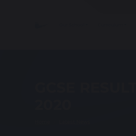
Our School
Curriculum
GCSE RESULT
2020
Home
Latest News