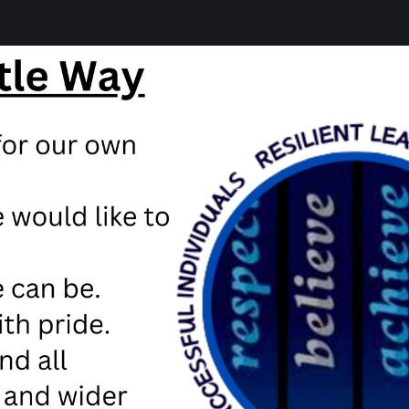
e results for our young people we are pleased to say that
oard or the teacher assessed grade. These will be out 
n East Lancashire we have been advised not to have stud
to all students.
 school on Thursday, but we may not have further infor
hallenging of years!