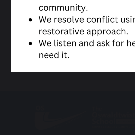
Anne Kyle
Head Teacher
Covid-19 Latest Letter from Headtea
share
post