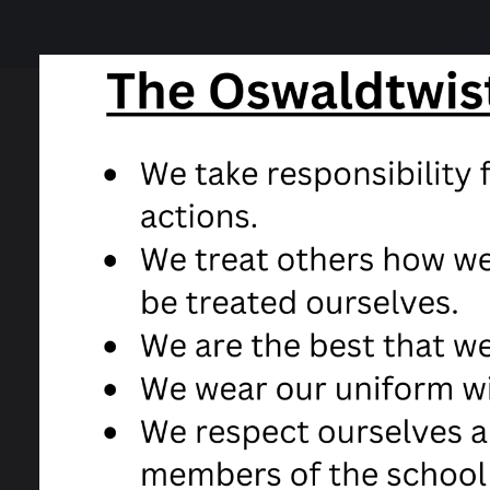
19 August 2020
After all the issues in the press about th
either the moderated grade by the exam b
Unfortunately due to the local lockdown i
wanted, but all results will be posted out 
There will be someone to answer calls at
grades.
Well done to all our Year 11s in this most c
Take care and stay safe,