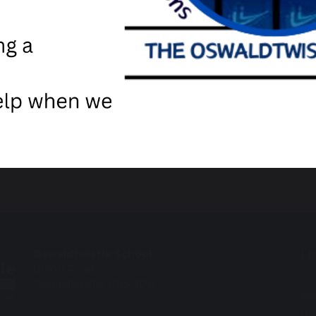
cher
Free Webinars - Lancashi
Us
Oswaldtwistle School
Union Road
Os
Oswaldtwistle BB5 3DA
Pi
Ho