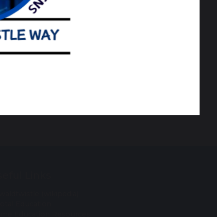
re SEND Information, Advice & Support
eful Links
waldtwistle (wikipedia)
votal Education
me Education Resources