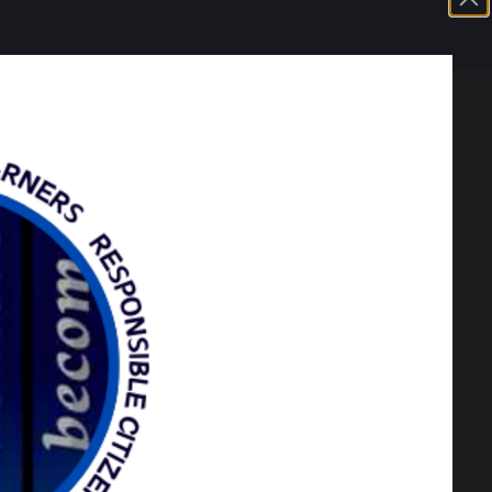
 they will be given the higher grade of
as usual on Thursday.
ents in to collect results in person as we
mation should you wish to appeal any