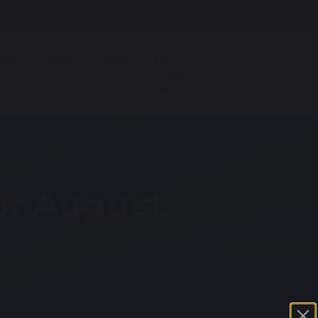
Parent Pay
Contact Us
News
nts
Blog
Gallery
The
Oswaldtwistle
Way
of August