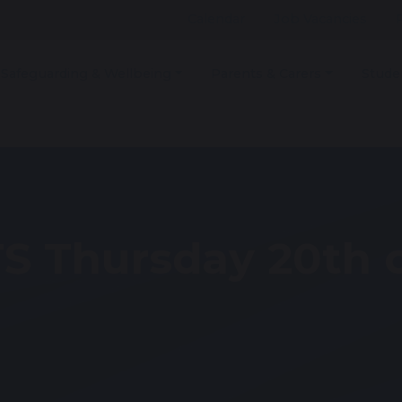
Calendar
Job Vacancies
Safeguarding & Wellbeing
Parents & Carers
Stude
S Thursday 20th 