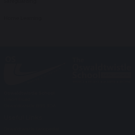
Safeguarding
Home Learning
Oswaldtwistle School
Union Road
Oswaldtwistle BB5 3DA
Useful Links
Oswaldtwistle (wikipedia)