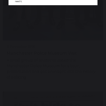
13 November 2018
Manchester Police Museum Visit
A small group of students visited the
Manchester Police Museum for a tour,
presentation and got an insight into the history
of policing.