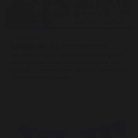
18 October 2018
Oswaldtwistle School In The News
The Oswaldtwistle School invited the Mayor of
Hyndburn, the Mayor of Rossendale and the
local MP to officially open the new Science and
Food Technology rooms.