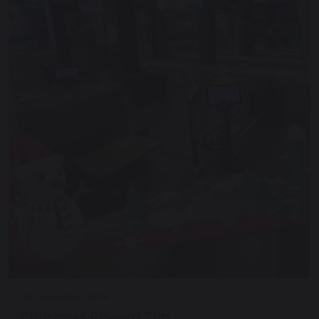
30 November 2018
Christmas Reward Trip