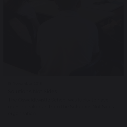
19 November 2018
Solutions Not Sides
The Oswaldtwistle School was lucky to have
guest speakers in from the Solutions Not Sides
organisation.