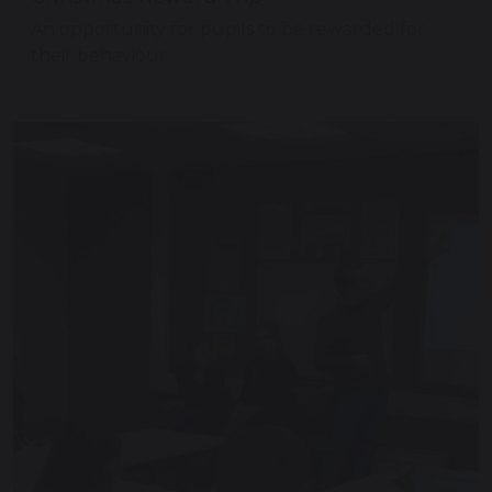
An opportunity for pupils to be rewarded for
their behaviour.