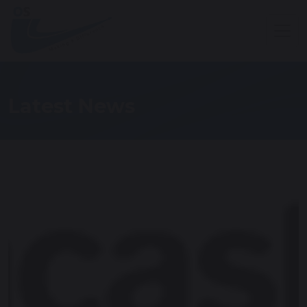
Latest News