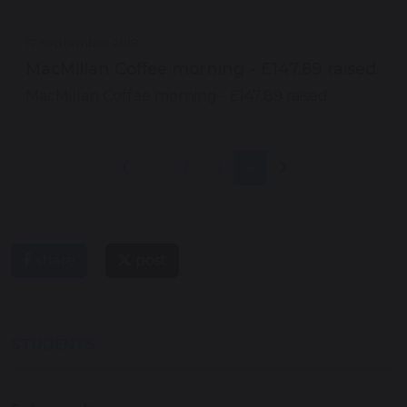
17 September 2018
MacMillan Coffee morning - £147.89 raised.
MacMillan Coffee morning - £147.89 raised.
1
2
3
4
share
post
STUDENTS