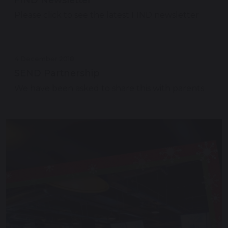
Please click to see the latest FIND newsletter
4 December 2018
SEND Partnership
We have been asked to share this with parents