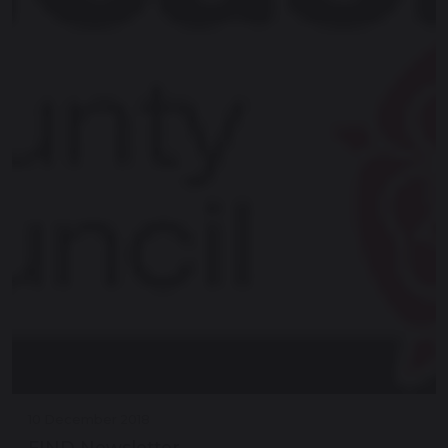
10 December 2018
FIND Newsletter