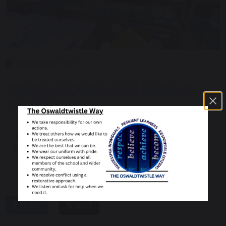
16 January 2021
Where to locate Food Banks in
Hyndburn
Help when you are
Fake news and
in a dark place
disinformation online
share
post