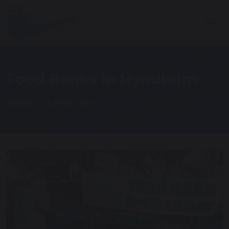
Food Banks in Hyndburn
Home
Latest News