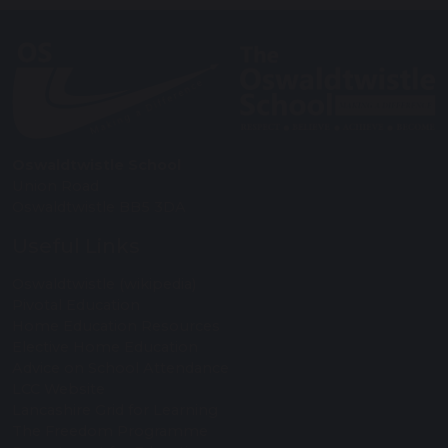
Oswaldtwistle School
Union Road
Oswaldtwistle BB5 3DA
Useful Links
Oswaldtwistle (wikipedia)
Pivotal Education
Home Education Resources
Elective Home Education
Advice on School Attendance
LCC Website
Lancashire Grid for Learning
The Freedom Programme