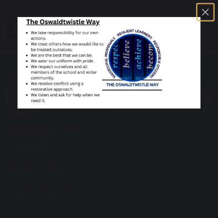
share
post
Oswaldtwistle School
Union Road
Oswaldtwistle BB5 3DA
Useful Links
Oswaldtwistle (wikipedia)
Pivotal Education
Home Education Resources
Elective Home Education