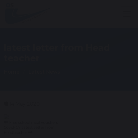
latest letter from Head
teacher
Home
Latest News
14 May 2020
Free school meal vouchers
Covid-19 Latest Letter from
Headteacher