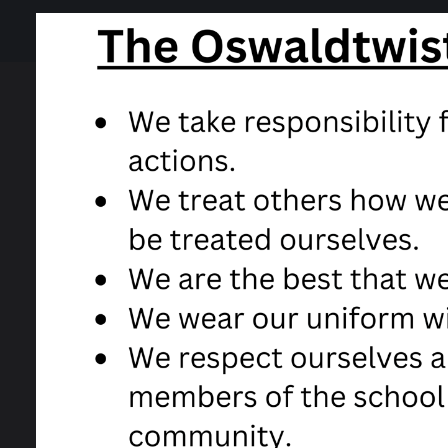
23 April 2020
Coronavirus information
Covid 19 safeguarding information
Free School meal e-voucher informat
This document has been sent out to all Head 
SEND local offer feedback