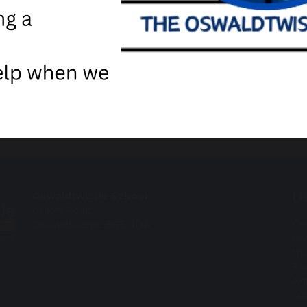
Us
Oswaldtwistle School
Union Road
Os
Oswaldtwistle BB5 3DA
Pi
Ho
El
Ad
LC