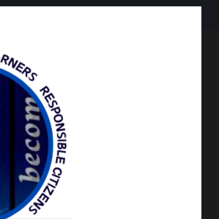
20 KB
466 KB
eal voucher
rs