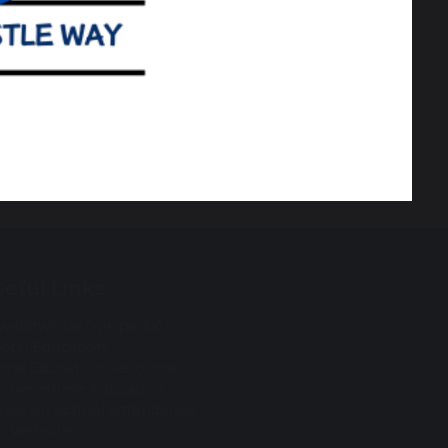
eful Links
waldtwistle (wikipedia)
votal Education
me Education Resources
ective Home Education
vice on School Attendance
C Website