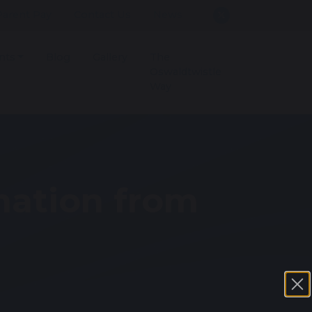
Parent Pay
Contact Us
News
nts
Blog
Gallery
The
Oswaldtwistle
Way
mation from