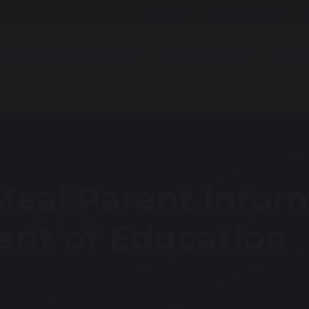
Calendar
Job Vacancies
Safeguarding & Wellbeing
Parents & Carers
Stude
Meal Parent infor
nt of Education