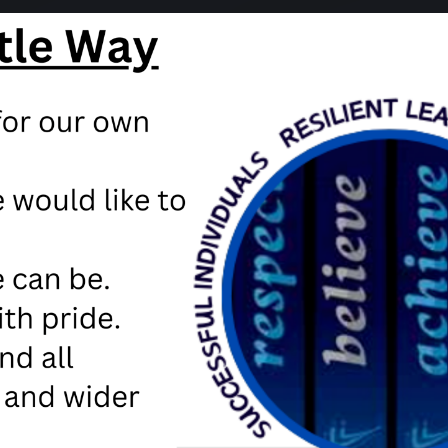
ion from the Department of Education
teachers to let parents know how to redeem the Free School m
Free school meal vouche