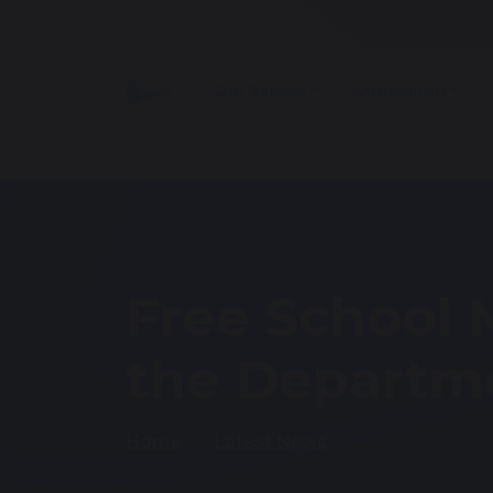
Our School
Curriculum
Free School 
the Departme
Home
Latest News