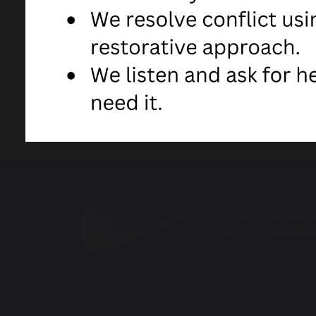
share
post