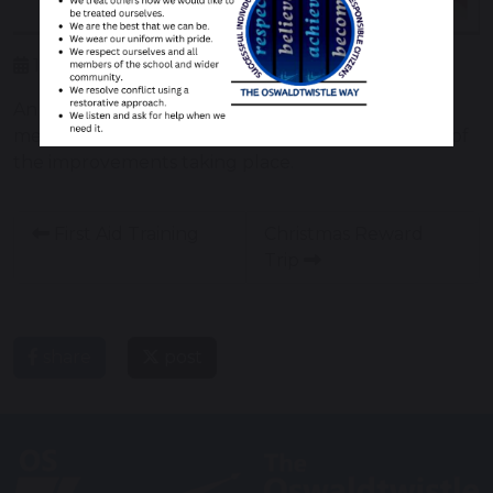
19 December 2018
An opportunity to ask for information and advice,
meet other parents and carers and learn of some of
the improvements taking place.
First Aid Training
Christmas Reward
Trip
share
post