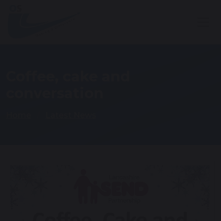
Coffee, cake and
conversation
Home
Latest News