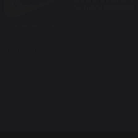
Oswaldtwistle School
Union Road
Oswaldtwistle BB5 3DA
Useful Links
Oswaldtwistle (wikipedia)
Pivotal Education
Home Education Resources
Elective Home Education
Advice on School Attendance
LCC Website
Lancashire Grid for Learning
The Freedom Programme
Department for Education