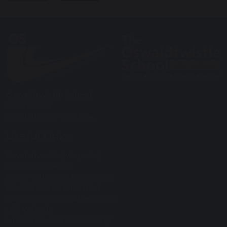
Oswaldtwistle School
Union Road
Oswaldtwistle BB5 3DA
Useful Links
Oswaldtwistle (wikipedia)
Pivotal Education
Home Education Resources
Elective Home Education
Advice on School Attendance
LCC Website
Lancashire Grid for Learning