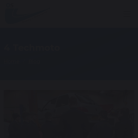
4 Techmoto
Home
Blog