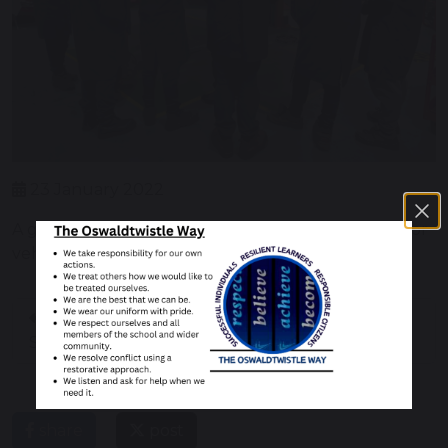
23 January 2022
A group of pupils has started level 1 course in motor
vehicle engineering at 4 Techmoto.
Farm with the
Pancake DAY 2022
Sanctuary Group
share
post